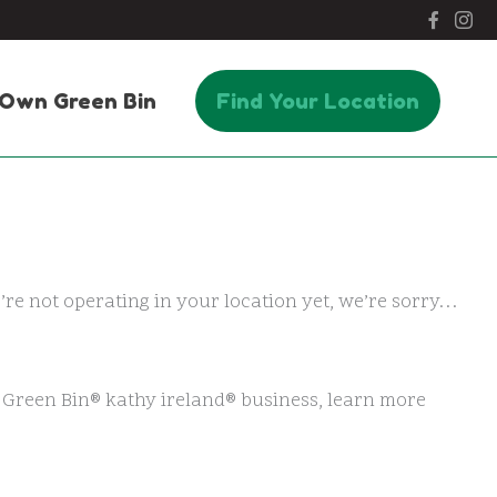
Own Green Bin
Find Your Location
e’re not operating in your location yet, we’re sorry…
n Green Bin® kathy ireland® business, learn more