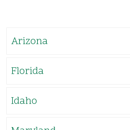
Arizona
Florida
Idaho