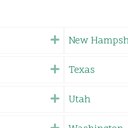
Expand
New Hampshi
Expand
Texas
Expand
Utah
Expand