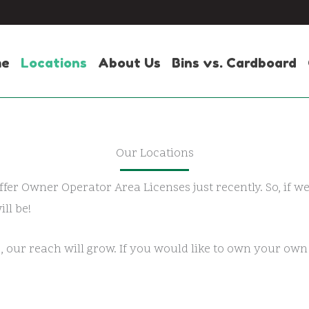
me
Locations
About Us
Bins vs. Cardboard
Our Locations
ffer Owner Operator Area Licenses just recently. So, if w
ll be!
, our reach will grow. If you would like to own your ow