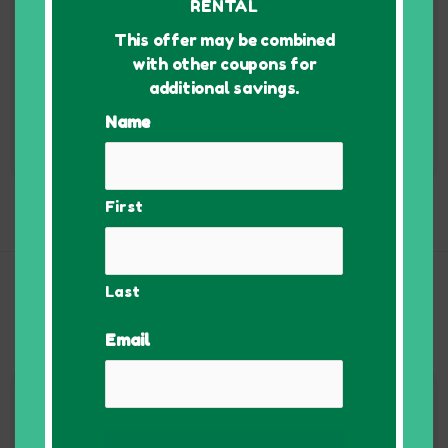
RENTAL
Also Includes:
• 3 Dollies
This offer may be combined
• 4 lb / ~110 sheets
with other coupons for
packing paper
additional savings.
• 80 Bin Labels
Name
Order Now!
First
Commercial Packages
Last
Pricing starting at $170 for 1 week rental. Discounts for
multiple weeks rental.
Email
1 - 10
Employees