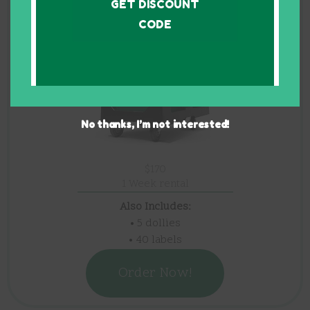
40 bins
GET DISCOUNT
CODE
No thanks, I’m not interested!
$170
1 Week rental
Also Includes:
• 5 dollies
• 40 labels
Order Now!