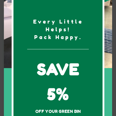
4 Bedroom
Every Little
Kit
Helps!
Pack Happy.
80 bins
SAVE
5%
$270
1 Week rental
OFF YOUR GREEN BIN