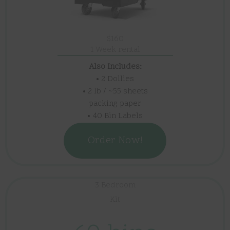
$160
1 Week rental
Also Includes:
• 2 Dollies
• 2 lb / ~55 sheets
packing paper
• 40 Bin Labels
Order Now!
3 Bedroom
Kit