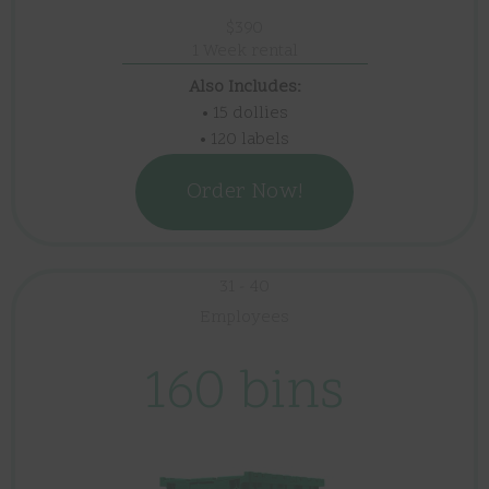
$390
1 Week rental
Also Includes:
• 15 dollies
• 120 labels
Order Now!
31 - 40
Employees
160 bins