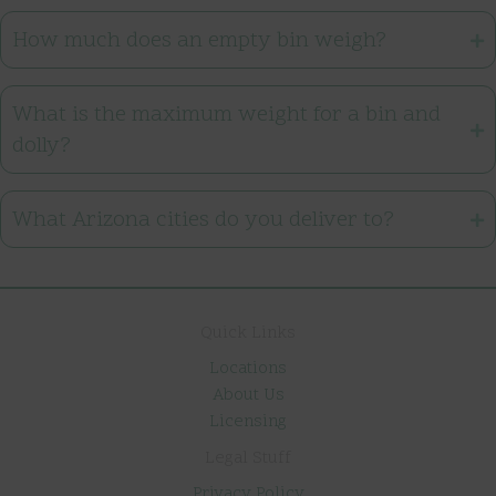
How much does an empty bin weigh?
What is the maximum weight for a bin and
dolly?
What Arizona cities do you deliver to?
Quick Links
Locations
About Us
Licensing
Legal Stuff
Privacy Policy