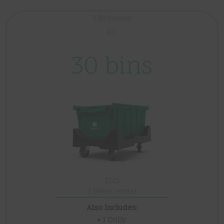
1 Bedroom
Kit
30 bins
$125
1 Week rental
Also Includes:
• 1 Dolly