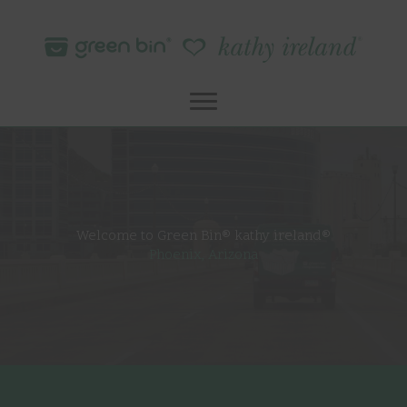
Skip
to
content
Welcome to Green Bin® kathy ireland®
Phoenix, Arizona