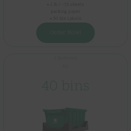
• 2 lb / ~55 sheets
packing paper
• 30 Bin Labels
Order Now!
2 Bedroom
Kit
40 bins