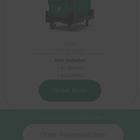
$500
1 Week rental
Also Includes:
• 20 dollies
• 160 labels
Order Now!
Order Your Green Bins Now!
Order Residential Bins