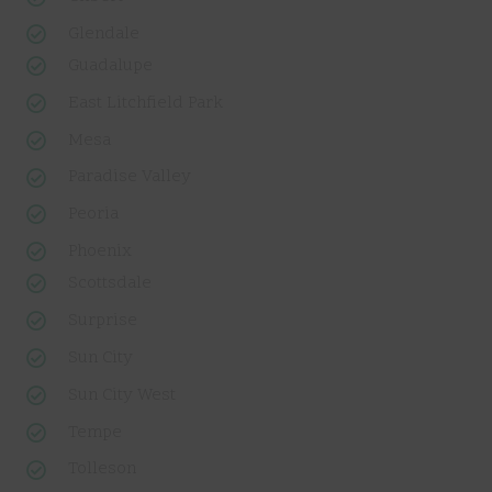
Glendale
Guadalupe
East Litchfield Park
Mesa
Paradise Valley
Peoria
Phoenix
Scottsdale
Surprise
Sun City
Sun City West
Tempe
Tolleson