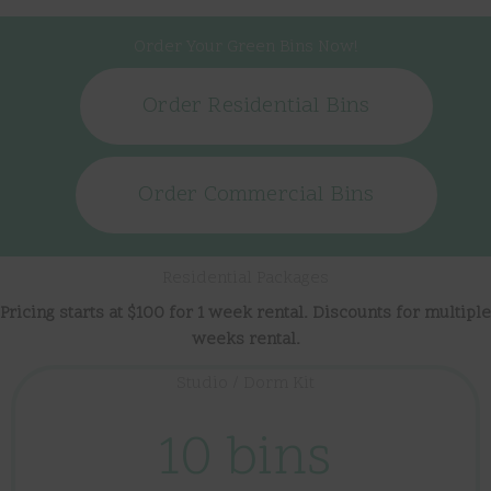
Order Your Green Bins Now!
Order Residential Bins
Order Commercial Bins
Residential Packages
Pricing starts at $100 for 1 week rental. Discounts for multiple
weeks rental.
Studio / Dorm Kit
10 bins