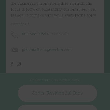
the business go from strength to strength. His
focus is 100% on outstanding customer service;
his goal is to make sure you always Pack Happy!
Contact Us
602-688-9956
(text or call)
phoenix@rentgreenbin.com
Order Your Green Bins Now!
Order Residential Bins