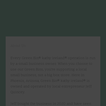
About Us
Every Green Bin® kathy ireland® operation is run
by a small business owner. When you choose to
use our Green Bins, you’re supporting a local
small business, not a big box store. Here in
Phoenix, Arizona, Green Bin® kathy ireland® is
owned and operated by local entrepreneur Jeff
Quincey.
Jeff bought the business in 2020 and have seen