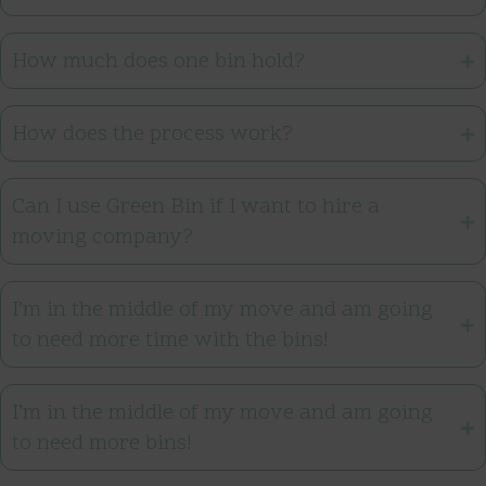
How much does one bin hold?
How does the process work?
Can I use Green Bin if I want to hire a
moving company?
I’m in the middle of my move and am going
to need more time with the bins!
I’m in the middle of my move and am going
to need more bins!