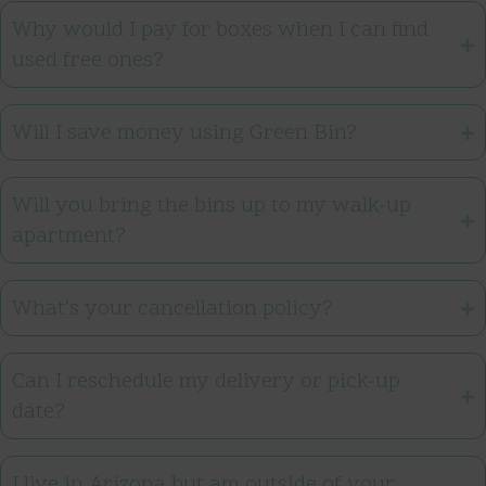
Why would I pay for boxes when I can find
used free ones?
Will I save money using Green Bin?
Will you bring the bins up to my walk-up
apartment?
What’s your cancellation policy?
Can I reschedule my delivery or pick-up
date?
I live in Arizona but am outside of your