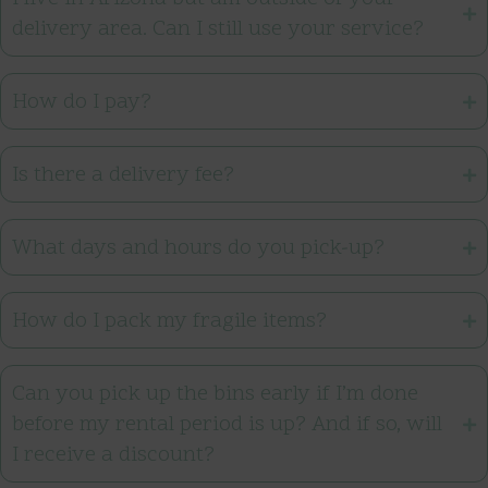
delivery area. Can I still use your service?
How do I pay?
Is there a delivery fee?
What days and hours do you pick-up?
How do I pack my fragile items?
Can you pick up the bins early if I’m done
before my rental period is up? And if so, will
I receive a discount?