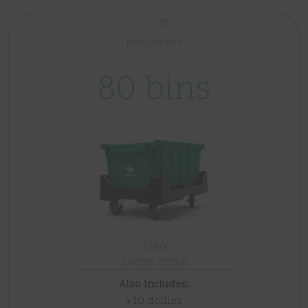
11 - 20
Employees
80 bins
$280
1 Week rental
Also Includes:
• 10 dollies