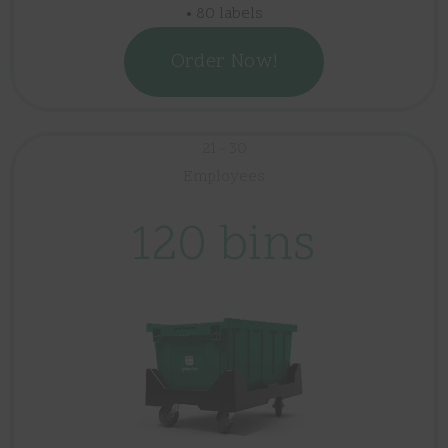
• 80 labels
Order Now!
21 - 30
Employees
120 bins