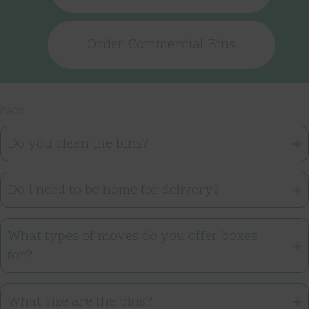
Order Commercial Bins
FAQs
Do you clean the bins?
Do I need to be home for delivery?
What types of moves do you offer boxes
for?
What size are the bins?