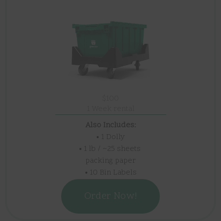
$100
1 Week rental
Also Includes:
• 1 Dolly
• 1 lb / ~25 sheets
packing paper
• 10 Bin Labels
Order Now!