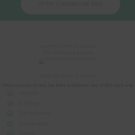
Order Commercial Bins
Area We Serve in Arizona
free delivery & pick-up
Cities We Serve in Arizona
Cities outside of this list have a delivery fee of $10 each way.
Chandler
El Mirage
Fort McDowell
Fountain Hills
Gilbert