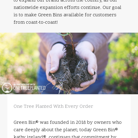
to expand our brand across the country, as our
nationwide expansion efforts continue. Our goal
is to make Green Bins available for customers
from coast-to-coast!
One Tree Planted With Every Order
Green Bin® was founded in 2018 by owners who
care deeply about the planet; today Green Bin®
kathy ireland® continues that commitment by