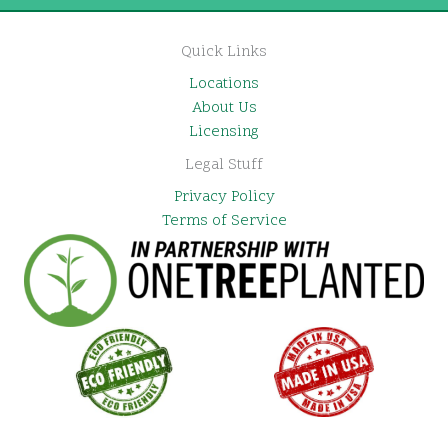
Quick Links
Locations
About Us
Licensing
Legal Stuff
Privacy Policy
Terms of Service