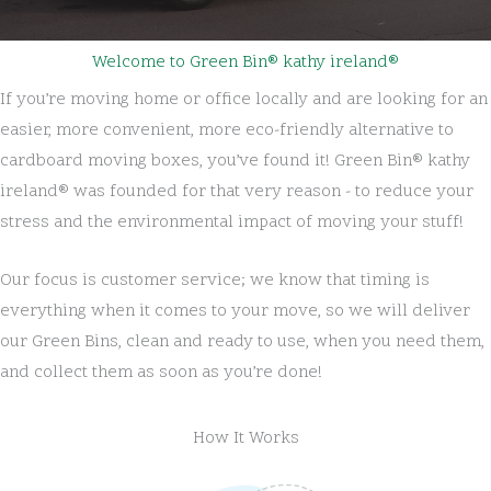
Welcome to Green Bin® kathy ireland®
If you’re moving home or office locally and are looking for an
easier, more convenient, more eco-friendly alternative to
cardboard moving boxes, you’ve found it! Green Bin® kathy
ireland® was founded for that very reason - to reduce your
stress and the environmental impact of moving your stuff!
Our focus is customer service; we know that timing is
everything when it comes to your move, so we will deliver
our Green Bins, clean and ready to use, when you need them,
and collect them as soon as you’re done!
How It Works