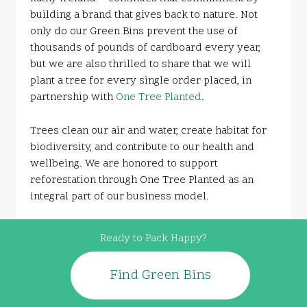
building a brand that gives back to nature. Not
only do our Green Bins prevent the use of
thousands of pounds of cardboard every year,
but we are also thrilled to share that we will
plant a tree for every single order placed, in
partnership with
One Tree Planted
.
Trees clean our air and water, create habitat for
biodiversity, and contribute to our health and
wellbeing. We are honored to support
reforestation through One Tree Planted as an
integral part of our business model.
Ready to Pack Happy?
Find Green Bins