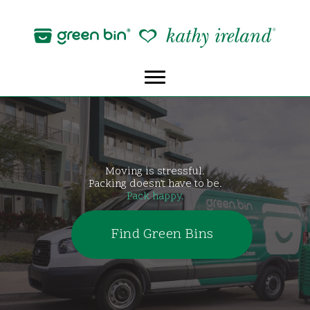
Skip
to
content
Moving is stressful.
Packing doesn’t have to be.
Pack happy.
Find Green Bins