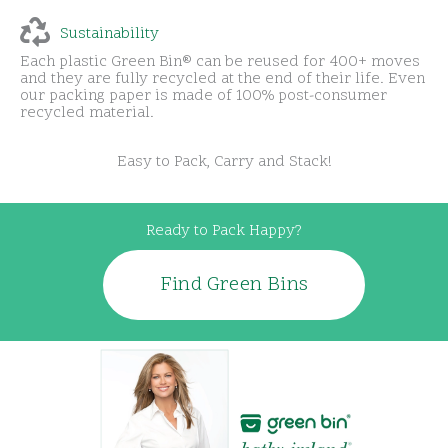
Sustainability
Each plastic Green Bin® can be reused for 400+ moves
and they are fully recycled at the end of their life. Even
our packing paper is made of 100% post-consumer
recycled material.
Easy to Pack, Carry and Stack!
Ready to Pack Happy?
Find Green Bins