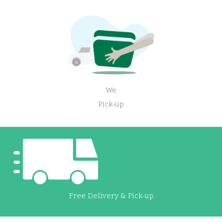
We
Pick-up
Free Delivery & Pick-up