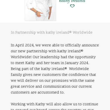
In Partnership with kathy ireland® Worldwide
In April 2024, we were able to officially announce
our new partnership with kathy ireland®
Worldwide! Our leadership had the opportunity
to meet Kathy and her team in January 2024.
Being part of the kathy ireland® Worldwide
family gives new customers the confidence that
we will deliver on our promises with the same
great service and communication our current
customers are accustomed to.
Working with Kathy will also allow us to continue