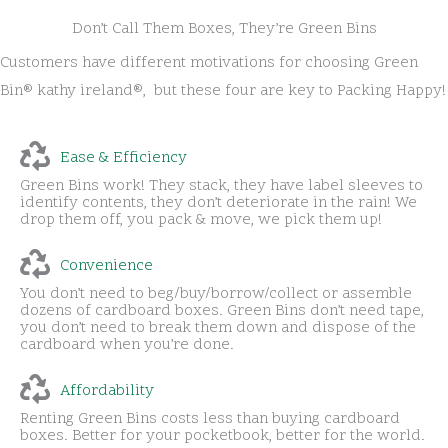
Don’t Call Them Boxes, They’re Green Bins
Customers have different motivations for choosing Green
Bin® kathy ireland®, but these four are key to Packing Happy!
Ease & Efficiency
Green Bins work! They stack, they have label sleeves to
identify contents, they don’t deteriorate in the rain! We
drop them off, you pack & move, we pick them up!
Convenience
You don’t need to beg/buy/borrow/collect or assemble
dozens of cardboard boxes. Green Bins don’t need tape,
you don’t need to break them down and dispose of the
cardboard when you’re done.
Affordability
Renting Green Bins costs less than buying cardboard
boxes. Better for your pocketbook, better for the world.