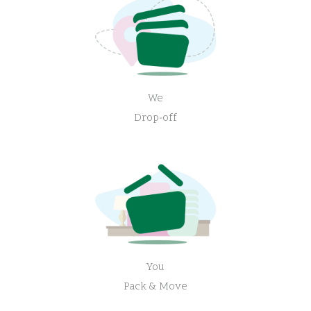
We
Drop-off
You
Pack & Move